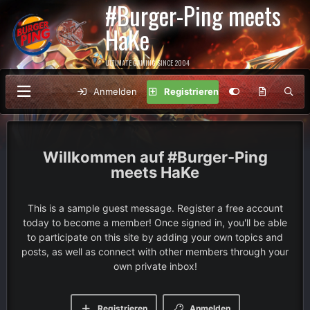
#Burger-Ping meets
HaKe
ULTIMATE GAMING SINCE 2004
Anmelden
Registrieren
#Burger-Ping
meets HaKe
This is a sample guest message. Register a free account
today to become a member! Once signed in, you'll be able
to participate on this site by adding your own topics and
posts, as well as connect with other members through your
own private inbox!
Registrieren
Anmelden