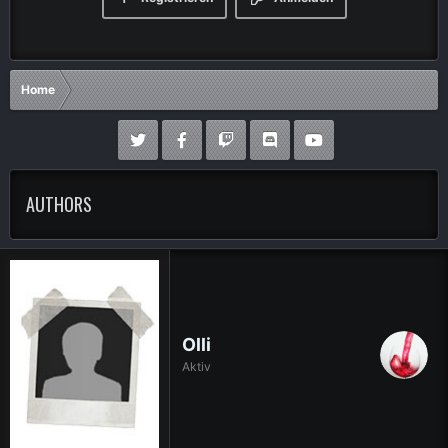
Home
AUTHORS
Olli
Aktiv