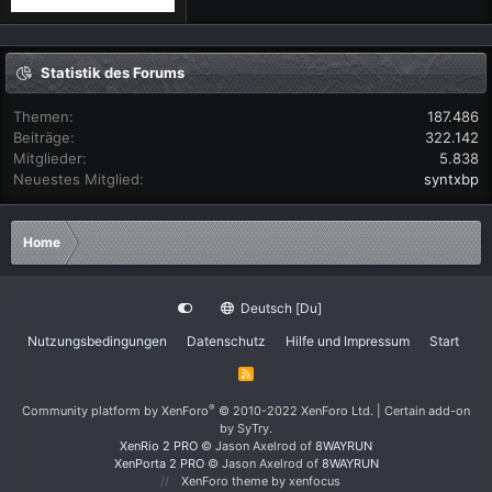
Statistik des Forums
Themen
187.486
Beiträge
322.142
Mitglieder
5.838
Neuestes Mitglied
syntxbp
Home
Deutsch [Du]
Nutzungsbedingungen
Datenschutz
Hilfe und Impressum
Start
R
S
S
®
Community platform by XenForo
© 2010-2022 XenForo Ltd.
|
Certain add-on
by SyTry.
XenRio 2 PRO
© Jason Axelrod of
8WAYRUN
XenPorta 2 PRO
© Jason Axelrod of
8WAYRUN
XenForo theme
by xenfocus