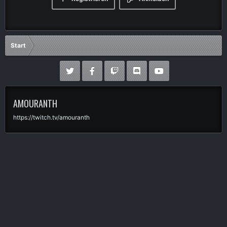
Start
AMOURANTH
https://twitch.tv/amouranth