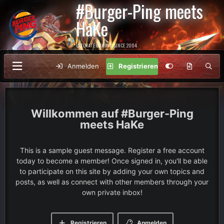
#Burger-Ping meets
HaKe
ULTIMATE GAMING SINCE 2004
Anmelden
Registrieren
#Burger-Ping
meets HaKe
This is a sample guest message. Register a free account
today to become a member! Once signed in, you'll be able
to participate on this site by adding your own topics and
posts, as well as connect with other members through your
own private inbox!
Registrieren
Anmelden