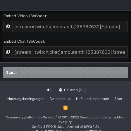
Embed Video (BbCode)
Embed Chat (BbCode)
Start
Deutsch [Du]
Nutzungsbedingungen
Datenschutz
Hilfe und Impressum
Start
R
S
S
®
Community platform by XenForo
© 2010-2022 XenForo Ltd.
|
Certain add-on
by SyTry.
XenRio 2 PRO
© Jason Axelrod of
8WAYRUN